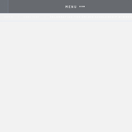
MENU
HOME
SERVICES
CELEBRATING THE ORIZON SCHOLARSHIP WINNER