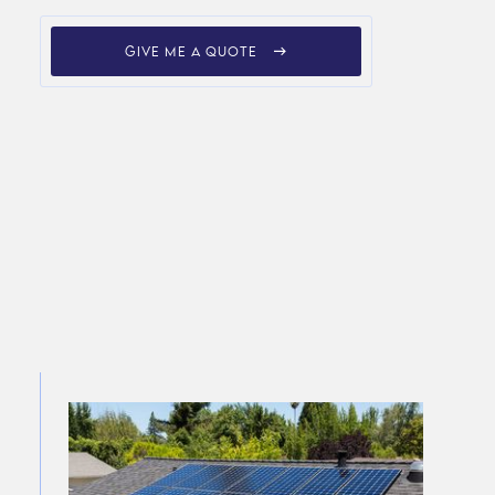
GIVE ME A QUOTE