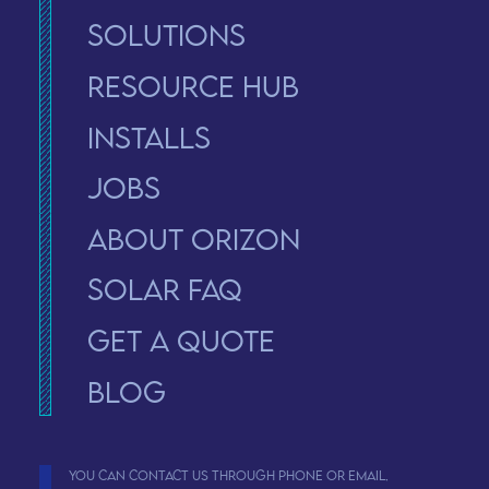
Solutions
Resource Hub
Installs
Jobs
About Orizon
solar faq
Get a Quote
Blog
You can contact us through phone or email.