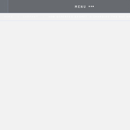
MENU
HOME
COMPANY
HOW EXPORTED ENERGY IS CHANGING THE WAY H