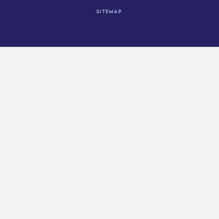
Sitemap