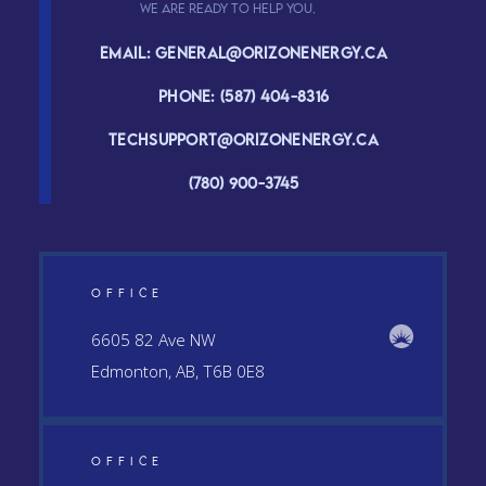
We are ready to help you.
Email: general@orizonenergy.ca
Phone: (587) 404-8316
Techsupport@orizonenergy.ca
(780) 900-3745
OFFICE
6605 82 Ave NW
Edmonton, AB, T6B 0E8
OFFICE