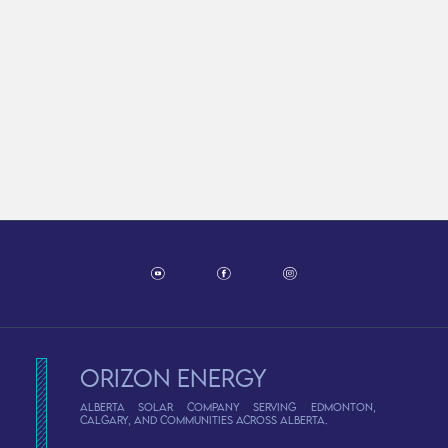
Orizon Energy
Alberta solar company serving Edmonton,
Calgary, and communities across Alberta.