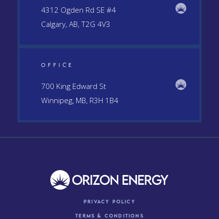
4312 Ogden Rd SE #4
Calgary, AB, T2G 4V3
OFFICE
700 King Edward St
Winnipeg, MB, R3H 1B4
Privacy Policy
Terms & conditions