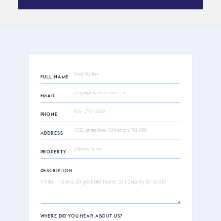
FULL NAME
EMAIL
PHONE
ADDRESS
PROPERTY
DESCRIPTION
WHERE DID YOU HEAR ABOUT US?