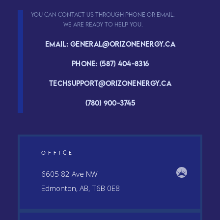
You can contact us through phone or email.
We are ready to help you.
Email: general@orizonenergy.ca
Phone: (587) 404-8316
Techsupport@orizonenergy.ca
(780) 900-3745
OFFICE
6605 82 Ave NW
Edmonton, AB, T6B 0E8