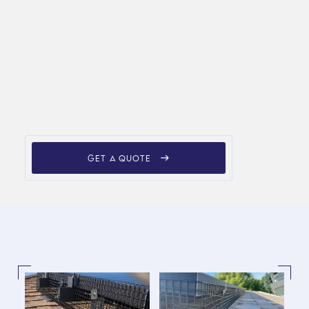
GET A QUOTE