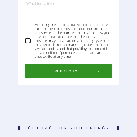
By clicking the button above, you consent to receive
calls and electronic messages about our products
and services at the number and email address you
provided above. You agree that these calls and
messages may use an automatic dialing system and
may be considered telemarketing under applicable
law. You understand that providing this consent is
not a condition of purchase and that you can
unsubscribe at any time.
CONTACT ORIZON ENERGY