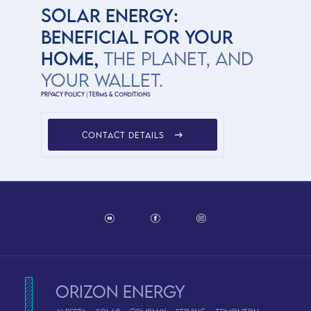
SOLAR ENERGY:
BENEFICIAL FOR YOUR
HOME,
THE PLANET, AND
YOUR WALLET.
Privacy Policy
|
Terms & Conditions
CONTACT DETAILS
Orizon Energy