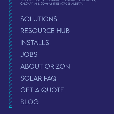
Alberta solar company serving Edmonton,
Calgary, and communities across Alberta.
Solutions
Resource Hub
Installs
Jobs
About Orizon
solar faq
Get a Quote
Blog