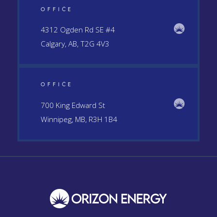
OFFICE
4312 Ogden Rd SE #4
Calgary, AB, T2G 4V3
OFFICE
700 King Edward St
Winnipeg, MB, R3H 1B4