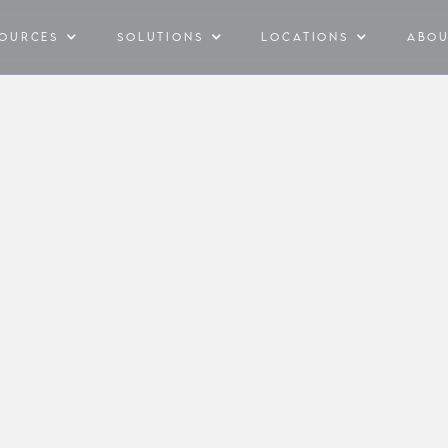
SOURCES
SOLUTIONS
LOCATIONS
ABO