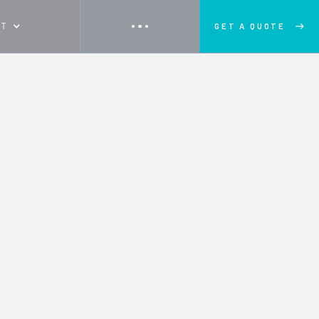
UT
GET A QUOTE