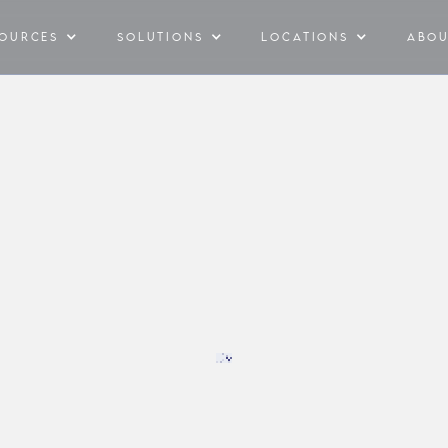
SOURCES
SOLUTIONS
LOCATIONS
ABO