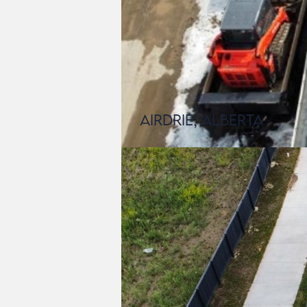
Airdrie, Alberta