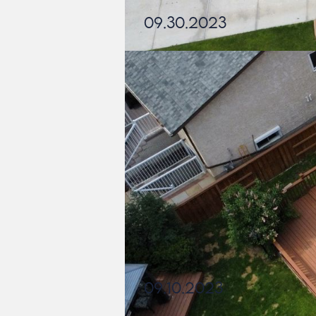
09.30.2023
09.10.2023