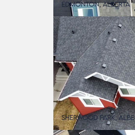
Edmonton, Alberta
Sherwood Park, Albe