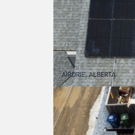
Airdrie, Alberta