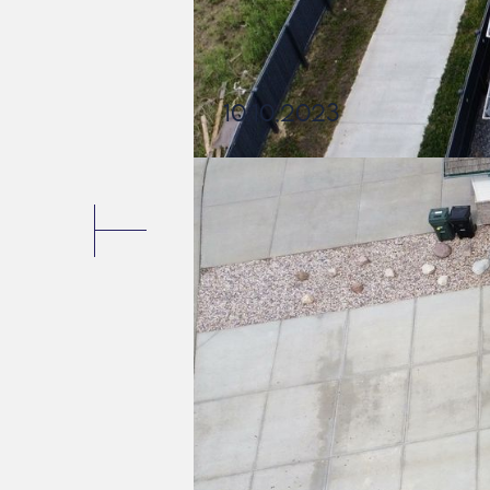
10.10.2023