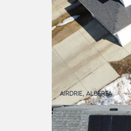
Airdrie, Alberta