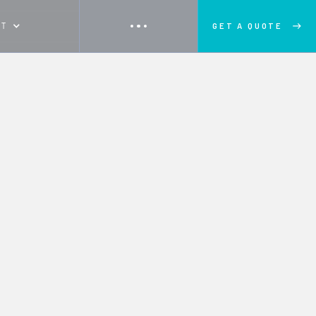
UT
GET A QUOTE