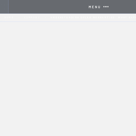
MENU
HOME
COMPANY
UNDERSTANDING SOLAR WARRANTIES: WHAT EAC