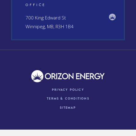
OFFICE
700 King Edward St
Winnipeg, MB, R3H 1B4
Privacy Policy
Terms & conditions
Sitemap