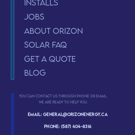
Installs
Jobs
About Orizon
solar faq
Get a Quote
Blog
You can contact us through phone or email.
We are ready to help you.
Email: general@orizonenergy.ca
Phone: (587) 404-8316