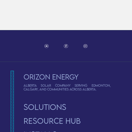
Orizon Energy
Alberta solar company serving Edmonton,
Calgary, and communities across Alberta.
Solutions
Resource Hub