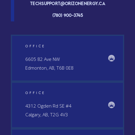
Techsupport@orizonenergy.ca
(780) 900-3745
OFFICE
6605 82 Ave NW
Edmonton, AB, T6B 0E8
OFFICE
4312 Ogden Rd SE #4
Calgary, AB, T2G 4V3