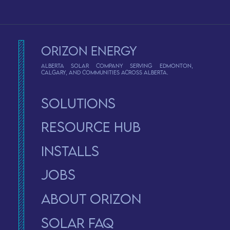
Orizon Energy
Alberta solar company serving Edmonton,
Calgary, and communities across Alberta.
Solutions
Resource Hub
Installs
Jobs
About Orizon
solar faq