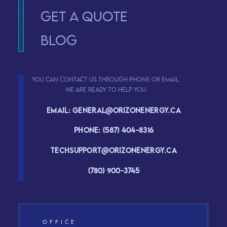
Get a Quote
Blog
You can contact us through phone or email.
We are ready to help you.
Email: general@orizonenergy.ca
Phone: (587) 404-8316
Techsupport@orizonenergy.ca
(780) 900-3745
OFFICE