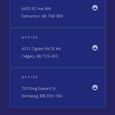
6605 82 Ave NW
Edmonton, AB, T6B 0E8
OFFICE
4312 Ogden Rd SE #4
Calgary, AB, T2G 4V3
OFFICE
700 King Edward St
Winnipeg, MB, R3H 1B4