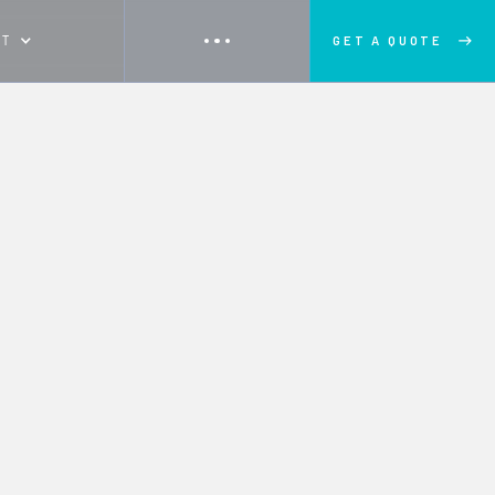
UT
GET A QUOTE