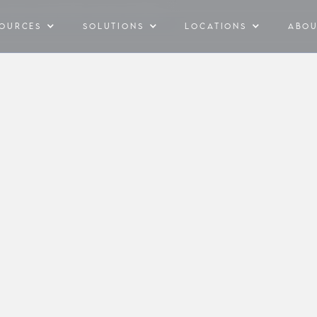
Y BILL & ESTIMATE SOLAR PAYBACK
SOURCES
SOLUTIONS
LOCATIONS
ABO