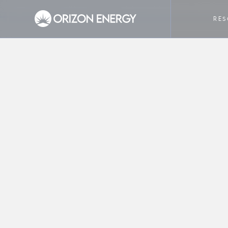
HOME
COMPANY
HOW TO READ YOUR ELECTRICIT
RE