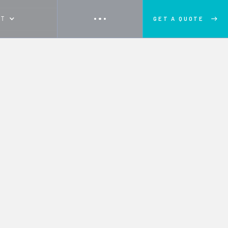
UT
GET A QUOTE