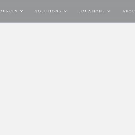
SOURCES
SOLUTIONS
LOCATIONS
ABO