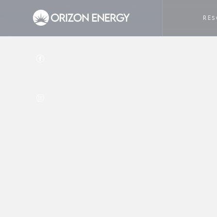
HOME
COMPANY
FACEBOOK
RE